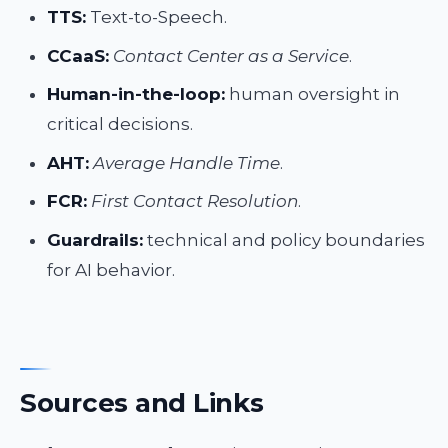
TTS:
Text-to-Speech.
CCaaS:
Contact Center as a Service
.
Human-in-the-loop:
human oversight in
critical decisions.
AHT:
Average Handle Time
.
FCR:
First Contact Resolution
.
Guardrails:
technical and policy boundaries
for AI behavior.
Sources and Links