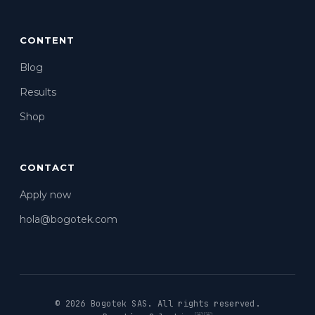
CONTENT
Blog
Results
Shop
CONTACT
Apply now
hola@bogotek.com
© 2026 Bogotek SAS.
All rights reserved.