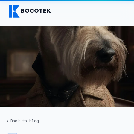
BOGOTEK
Back to blog