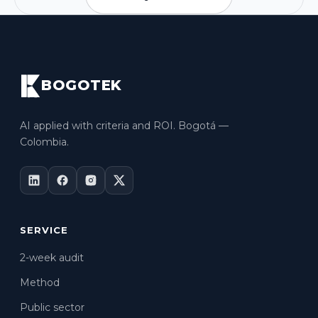
BOGOTEK
AI applied with criteria and ROI. Bogotá —
Colombia.
SERVICE
2-week audit
Method
Public sector