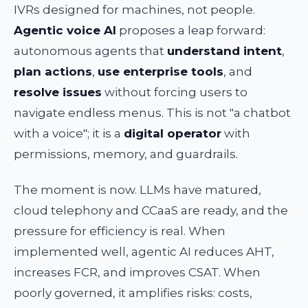
IVRs designed for machines, not people.
Agentic voice AI
proposes a leap forward:
autonomous agents that
understand intent
,
plan actions
,
use enterprise tools
, and
resolve issues
without forcing users to
navigate endless menus. This is not "a chatbot
with a voice"; it is a
digital operator
with
permissions, memory, and guardrails.
The moment is now. LLMs have matured,
cloud telephony and CCaaS are ready, and the
pressure for efficiency is real. When
implemented well, agentic AI reduces AHT,
increases FCR, and improves CSAT. When
poorly governed, it amplifies risks: costs,