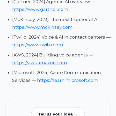
[Gartner, 2024] Agentic AI overview —
https://www.gartner.com
[McKinsey, 2023] The next frontier of AI —
https://www.mckinsey.com
[Twilio, 2024] Voice & AI in contact centers —
https://www.twilio.com
[AWS, 2024] Building voice agents —
https://aws.amazon.com
[Microsoft, 2024] Azure Communication
Services —
https://learn.microsoft.com
Tell us your idea →