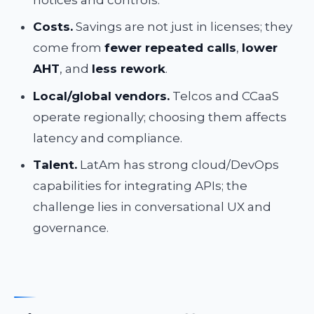
Costs.
Savings are not just in licenses; they
come from
fewer repeated calls
,
lower
AHT
, and
less rework
.
Local/global vendors.
Telcos and CCaaS
operate regionally; choosing them affects
latency and compliance.
Talent.
LatAm has strong cloud/DevOps
capabilities for integrating APIs; the
challenge lies in conversational UX and
governance.