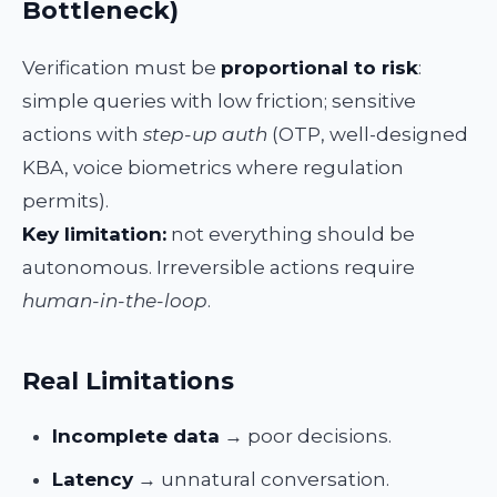
Bottleneck)
Verification must be
proportional to risk
:
simple queries with low friction; sensitive
actions with
step-up auth
(OTP, well-designed
KBA, voice biometrics where regulation
permits).
Key limitation:
not everything should be
autonomous. Irreversible actions require
human-in-the-loop
.
Real Limitations
Incomplete data
→ poor decisions.
Latency
→ unnatural conversation.