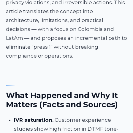
privacy violations, and irreversible actions. This
article translates the concept into
architecture, limitations, and practical
decisions — with a focus on Colombia and
LatAm — and proposes an incremental path to
eliminate "press 1" without breaking
compliance or operations.
What Happened and Why It
Matters (Facts and Sources)
IVR saturation.
Customer experience
studies show high friction in DTMF tone-