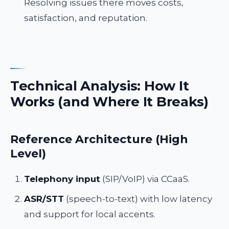
Resolving issues there moves costs,
satisfaction, and reputation.
Technical Analysis: How It
Works (and Where It Breaks)
Reference Architecture (High
Level)
Telephony input
(SIP/VoIP) via CCaaS.
ASR/STT
(speech-to-text) with low latency
and support for local accents.