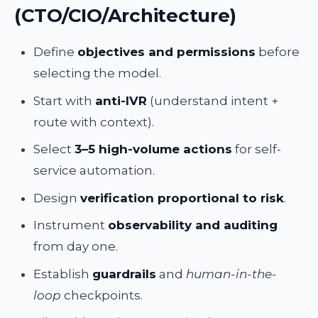
(CTO/CIO/Architecture)
Define
objectives and permissions
before
selecting the model.
Start with
anti-IVR
(understand intent +
route with context).
Select
3–5 high-volume actions
for self-
service automation.
Design
verification proportional to risk
.
Instrument
observability and auditing
from day one.
Establish
guardrails
and
human-in-the-
loop
checkpoints.