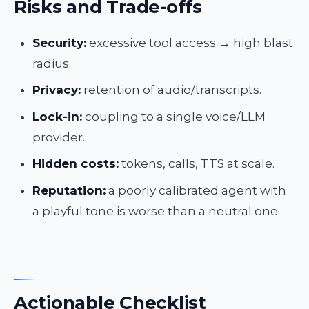
Risks and Trade-offs
Security:
excessive tool access → high blast
radius.
Privacy:
retention of audio/transcripts.
Lock-in:
coupling to a single voice/LLM
provider.
Hidden costs:
tokens, calls, TTS at scale.
Reputation:
a poorly calibrated agent with
a playful tone is worse than a neutral one.
Actionable Checklist