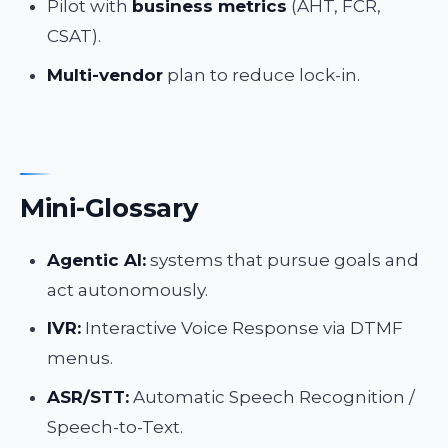
Pilot with
business metrics
(AHT, FCR,
CSAT).
Multi-vendor
plan to reduce lock-in.
Mini-Glossary
Agentic AI:
systems that pursue goals and
act autonomously.
IVR:
Interactive Voice Response via DTMF
menus.
ASR/STT:
Automatic Speech Recognition /
Speech-to-Text.