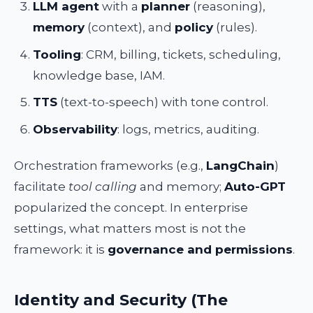
LLM agent
with a
planner
(reasoning),
memory
(context), and
policy
(rules).
Tooling
: CRM, billing, tickets, scheduling,
knowledge base, IAM.
TTS
(text-to-speech) with tone control.
Observability
: logs, metrics, auditing.
Orchestration frameworks (e.g.,
LangChain
)
facilitate
tool calling
and memory;
Auto-GPT
popularized the concept. In enterprise
settings, what matters most is not the
framework: it is
governance and permissions
.
Identity and Security (The