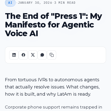
AI
·
JANUARY 30, 2026
·
3 MIN READ
The End of "Press 1": My
Manifesto for Agentic
Voice AI
From tortuous IVRs to autonomous agents
that actually resolve issues. What changes,
how it is built, and why LatAm is ready.
Corporate phone support remains trapped in