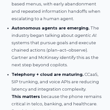
based menus, with early abandonment
and repeated information handoffs when
escalating to a human agent.
Autonomous agents are emerging.
The
industry began talking about
agentic AI
:
systems that pursue goals and execute
chained actions (plan–act–observe).
Gartner and McKinsey identify this as the
next step beyond copilots.
Telephony + cloud are maturing.
CCaaS,
SIP trunking, and voice APIs are reducing
latency and integration complexity.
This matters
because the phone remains
critical in telco, banking, and healthcare.