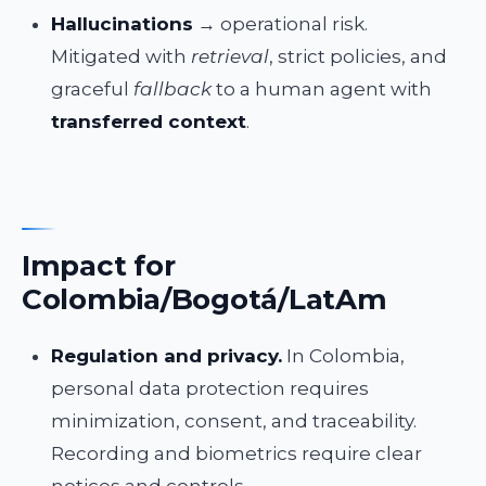
Hallucinations
→ operational risk.
Mitigated with
retrieval
, strict policies, and
graceful
fallback
to a human agent with
transferred context
.
Impact for
Colombia/Bogotá/LatAm
Regulation and privacy.
In Colombia,
personal data protection requires
minimization, consent, and traceability.
Recording and biometrics require clear
notices and controls.