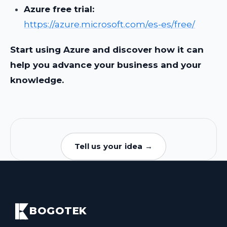
Azure free trial:
https://azure.microsoft.com/es-es/free/
Start using Azure and discover how it can
help you advance your business and your
knowledge.
Tell us your idea →
BOGOTEK