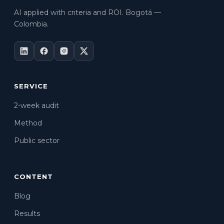
AI applied with criteria and ROI. Bogotá —
Colombia.
SERVICE
2-week audit
Method
Public sector
CONTENT
Blog
Results