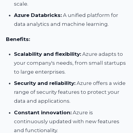
scale.
Azure Databricks:
A unified platform for
data analytics and machine learning.
Benefits:
Scalability and flexibility:
Azure adapts to
your company's needs, from small startups
to large enterprises.
Security and reliability:
Azure offers a wide
range of security features to protect your
data and applications.
Constant innovation:
Azure is
continuously updated with new features
and functionality.