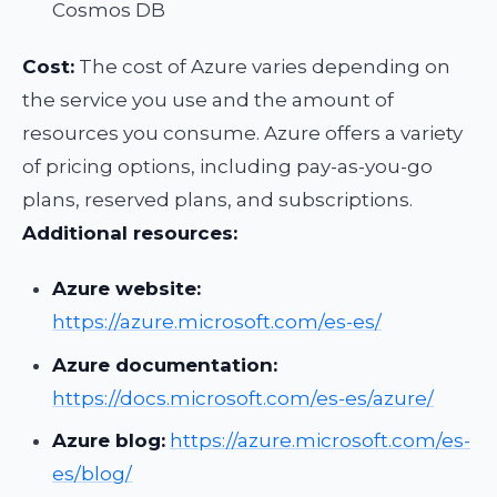
Cosmos DB
Cost:
The cost of Azure varies depending on
the service you use and the amount of
resources you consume. Azure offers a variety
of pricing options, including pay-as-you-go
plans, reserved plans, and subscriptions.
Additional resources:
Azure website:
https://azure.microsoft.com/es-es/
Azure documentation:
https://docs.microsoft.com/es-es/azure/
Azure blog:
https://azure.microsoft.com/es-
es/blog/