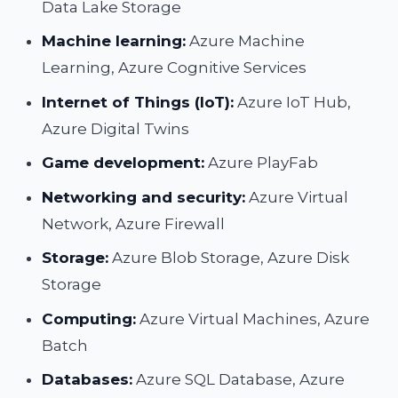
Data Lake Storage
Machine learning:
Azure Machine
Learning, Azure Cognitive Services
Internet of Things (IoT):
Azure IoT Hub,
Azure Digital Twins
Game development:
Azure PlayFab
Networking and security:
Azure Virtual
Network, Azure Firewall
Storage:
Azure Blob Storage, Azure Disk
Storage
Computing:
Azure Virtual Machines, Azure
Batch
Databases:
Azure SQL Database, Azure