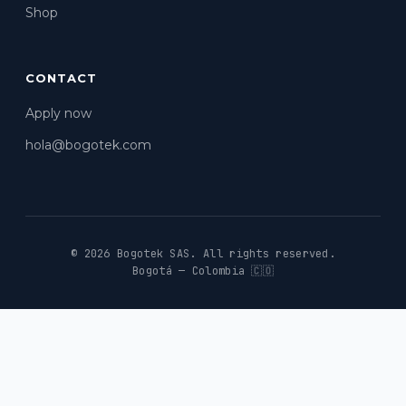
Shop
CONTACT
Apply now
hola@bogotek.com
© 2026 Bogotek SAS.
All rights reserved.
Bogotá — Colombia 🇨🇴