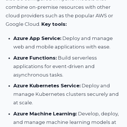
combine on-premise resources with other
cloud providers such as the popular AWS or
Google Cloud.
Key tools:
Azure App Service:
Deploy and manage
web and mobile applications with ease.
Azure Functions:
Build serverless
applications for event-driven and
asynchronous tasks.
Azure Kubernetes Service:
Deploy and
manage Kubernetes clusters securely and
at scale.
Azure Machine Learning:
Develop, deploy,
and manage machine learning models at