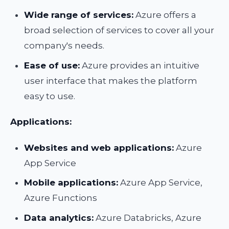
Wide range of services:
Azure offers a
broad selection of services to cover all your
company's needs.
Ease of use:
Azure provides an intuitive
user interface that makes the platform
easy to use.
Applications:
Websites and web applications:
Azure
App Service
Mobile applications:
Azure App Service,
Azure Functions
Data analytics:
Azure Databricks, Azure