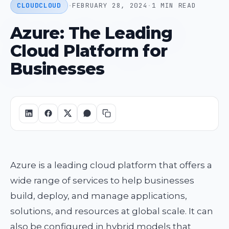
CLOUD
CLOUD
·
FEBRUARY 28, 2024
·
1 MIN READ
Azure: The Leading
Cloud Platform for
Businesses
Azure is a leading cloud platform that offers a
wide range of services to help businesses
build, deploy, and manage applications,
solutions, and resources at global scale. It can
also be configured in hybrid models that