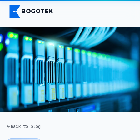
BOGOTEK
Back to blog