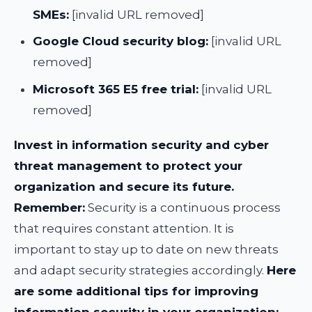
SMEs:
[invalid URL removed]
Google Cloud security blog:
[invalid URL
removed]
Microsoft 365 E5 free trial:
[invalid URL
removed]
Invest in information security and cyber
threat management to protect your
organization and secure its future.
Remember:
Security is a continuous process
that requires constant attention. It is
important to stay up to date on new threats
and adapt security strategies accordingly.
Here
are some additional tips for improving