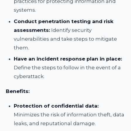
practices for protecting information and
systems.
Conduct penetration testing and risk
assessments:
Identify security
vulnerabilities and take steps to mitigate
them.
Have an incident response plan in place:
Define the steps to follow in the event of a
cyberattack.
Benefits:
Protection of confidential data:
Minimizes the risk of information theft, data
leaks, and reputational damage.