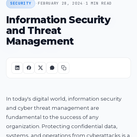
SECURITY
·
FEBRUARY 28, 2024
·
1 MIN READ
Information Security
and Threat
Management
In today's digital world, information security
and cyber threat management are
fundamental to the success of any
organization. Protecting confidential data,
systems, and operations from cyberattacks is a