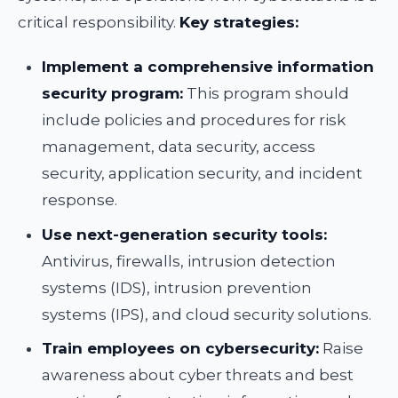
critical responsibility.
Key strategies:
Implement a comprehensive information
security program:
This program should
include policies and procedures for risk
management, data security, access
security, application security, and incident
response.
Use next-generation security tools:
Antivirus, firewalls, intrusion detection
systems (IDS), intrusion prevention
systems (IPS), and cloud security solutions.
Train employees on cybersecurity:
Raise
awareness about cyber threats and best