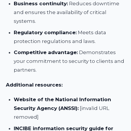
Business continuity:
Reduces downtime
and ensures the availability of critical
systems.
Regulatory compliance:
Meets data
protection regulations and laws.
Competitive advantage:
Demonstrates
your commitment to security to clients and
partners.
Additional resources:
Website of the National Information
Security Agency (ANSSI):
[invalid URL
removed]
INCIBE information security guide for