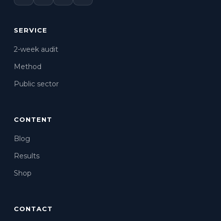
SERVICE
2-week audit
Method
Public sector
CONTENT
Blog
Results
Shop
CONTACT