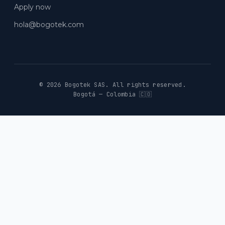
Apply now
hola@bogotek.com
© 2026 Bogotek SAS.
All rights reserved.
Bogotá — Colombia 🇨🇴