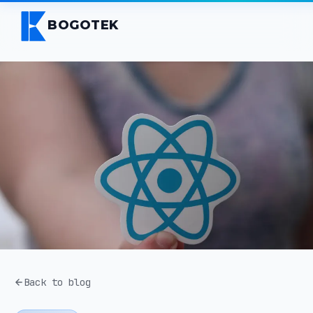
BOGOTEK
Back to blog