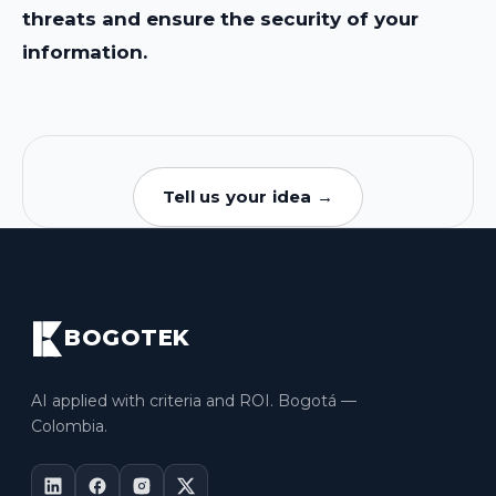
threats and ensure the security of your
information.
Tell us your idea →
BOGOTEK
AI applied with criteria and ROI. Bogotá —
Colombia.