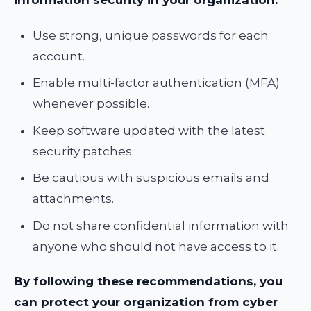
information security in your organization:
Use strong, unique passwords for each
account.
Enable multi-factor authentication (MFA)
whenever possible.
Keep software updated with the latest
security patches.
Be cautious with suspicious emails and
attachments.
Do not share confidential information with
anyone who should not have access to it.
By following these recommendations, you
can protect your organization from cyber