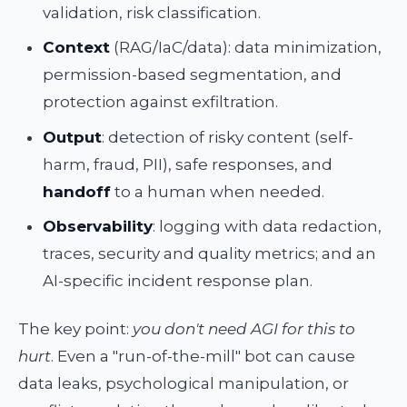
validation, risk classification.
Context
(RAG/IaC/data): data minimization,
permission-based segmentation, and
protection against exfiltration.
Output
: detection of risky content (self-
harm, fraud, PII), safe responses, and
handoff
to a human when needed.
Observability
: logging with data redaction,
traces, security and quality metrics; and an
AI-specific incident response plan.
The key point:
you don't need AGI for this to
hurt
. Even a "run-of-the-mill" bot can cause
data leaks, psychological manipulation, or