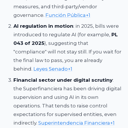
measures, and third-party/vendor
governance.
Función Pública+1
AI regulation in motion
: in 2025, bills were
introduced to regulate AI (for example,
PL
043 of 2025
), suggesting that
"compliance" will not stay still. If you wait for
the final law to pass, you are already
behind.
Leyes Senado+1
Financial sector under digital scrutiny
:
the Superfinanciera has been driving digital
supervision and using AI in its own
operations. That tends to raise control
expectations for supervised entities, even
indirectly.
Superintendencia Financiera+1