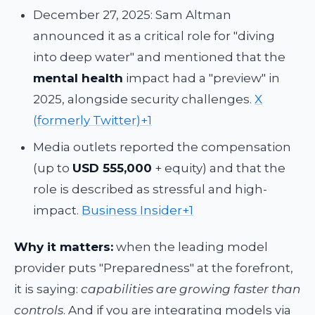
December 27, 2025: Sam Altman
announced it as a critical role for "diving
into deep water" and mentioned that the
mental health
impact had a "preview" in
2025, alongside security challenges.
X
(formerly Twitter)+1
Media outlets reported the compensation
(up to
USD 555,000
+ equity) and that the
role is described as stressful and high-
impact.
Business Insider+1
Why it matters:
when the leading model
provider puts "Preparedness" at the forefront,
it is saying:
capabilities are growing faster than
controls
. And if you are integrating models via