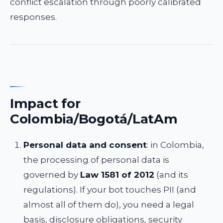
conflict escalation through poorly calibrated
responses.
Impact for
Colombia/Bogotá/LatAm
Personal data and consent
: in Colombia,
the processing of personal data is
governed by
Law 1581 of 2012
(and its
regulations). If your bot touches PII (and
almost all of them do), you need a legal
basis, disclosure obligations, security