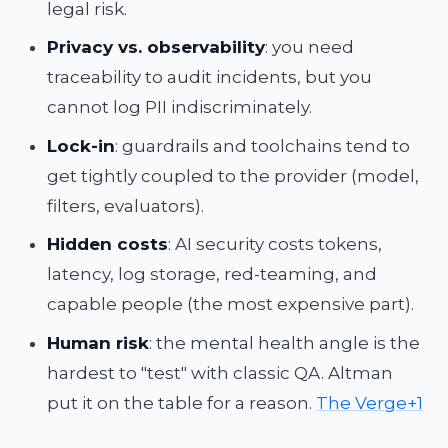
legal risk.
Privacy vs. observability
: you need
traceability to audit incidents, but you
cannot log PII indiscriminately.
Lock-in
: guardrails and toolchains tend to
get tightly coupled to the provider (model,
filters, evaluators).
Hidden costs
: AI security costs tokens,
latency, log storage, red-teaming, and
capable people (the most expensive part).
Human risk
: the mental health angle is the
hardest to "test" with classic QA. Altman
put it on the table for a reason.
The Verge+1