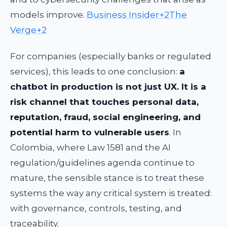
models improve.
Business Insider+2The
Verge+2
For companies (especially banks or regulated
services), this leads to one conclusion:
a
chatbot in production is not just UX. It is a
risk channel that touches personal data,
reputation, fraud, social engineering, and
potential harm to vulnerable users
. In
Colombia, where Law 1581 and the AI
regulation/guidelines agenda continue to
mature, the sensible stance is to treat these
systems the way any critical system is treated:
with governance, controls, testing, and
traceability.