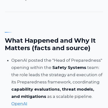
What Happened and Why It
Matters (facts and source)
OpenAI posted the "Head of Preparedness"
opening within the
Safety Systems
team:
the role leads the strategy and execution of
its Preparedness framework, coordinating
capability evaluations, threat models,
and mitigations
as a scalable pipeline.
OpenAI