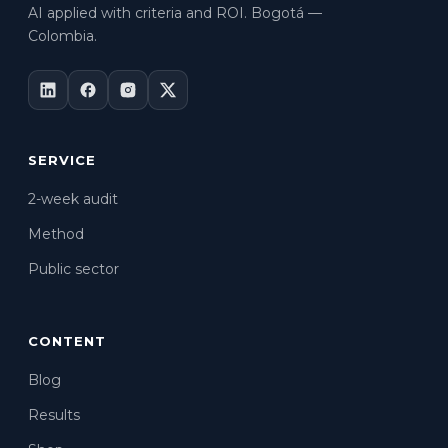
AI applied with criteria and ROI. Bogotá —
Colombia.
SERVICE
2-week audit
Method
Public sector
CONTENT
Blog
Results