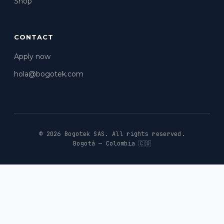
Shop
CONTACT
Apply now
hola@bogotek.com
© 2026 Bogotek SAS.
All rights reserved.
Bogotá — Colombia 🇨🇴