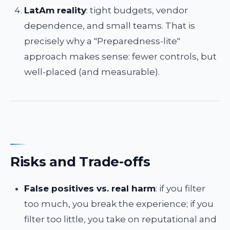
LatAm reality
: tight budgets, vendor
dependence, and small teams. That is
precisely why a "Preparedness-lite"
approach makes sense: fewer controls, but
well-placed (and measurable).
Risks and Trade-offs
False positives vs. real harm
: if you filter
too much, you break the experience; if you
filter too little, you take on reputational and