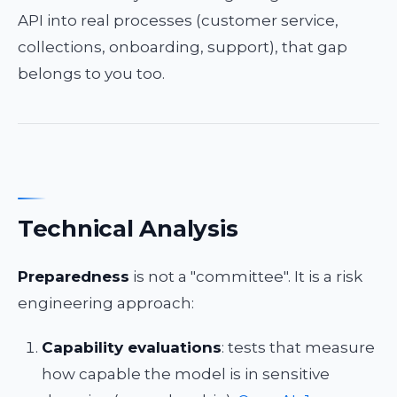
API into real processes (customer service,
collections, onboarding, support), that gap
belongs to you too.
Technical Analysis
Preparedness
is not a "committee". It is a risk
engineering approach:
Capability evaluations
: tests that measure
how capable the model is in sensitive