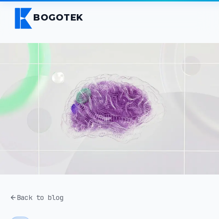
BOGOTEK
Back to blog