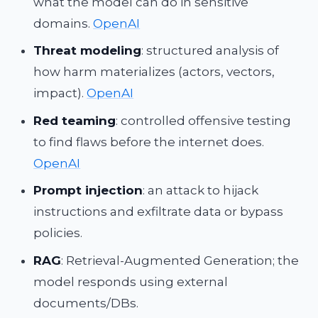
what the model can do in sensitive
domains.
OpenAI
Threat modeling
: structured analysis of
how harm materializes (actors, vectors,
impact).
OpenAI
Red teaming
: controlled offensive testing
to find flaws before the internet does.
OpenAI
Prompt injection
: an attack to hijack
instructions and exfiltrate data or bypass
policies.
RAG
: Retrieval-Augmented Generation; the
model responds using external
documents/DBs.