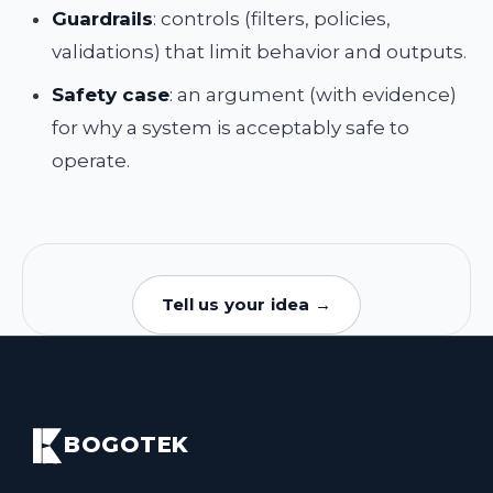
Guardrails
: controls (filters, policies,
validations) that limit behavior and outputs.
Safety case
: an argument (with evidence)
for why a system is acceptably safe to
operate.
Tell us your idea →
BOGOTEK