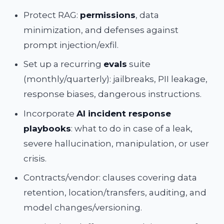
Protect RAG:
permissions
, data
minimization, and defenses against
prompt injection/exfil.
Set up a recurring
evals
suite
(monthly/quarterly): jailbreaks, PII leakage,
response biases, dangerous instructions.
Incorporate
AI incident response
playbooks
: what to do in case of a leak,
severe hallucination, manipulation, or user
crisis.
Contracts/vendor: clauses covering data
retention, location/transfers, auditing, and
model changes/versioning.