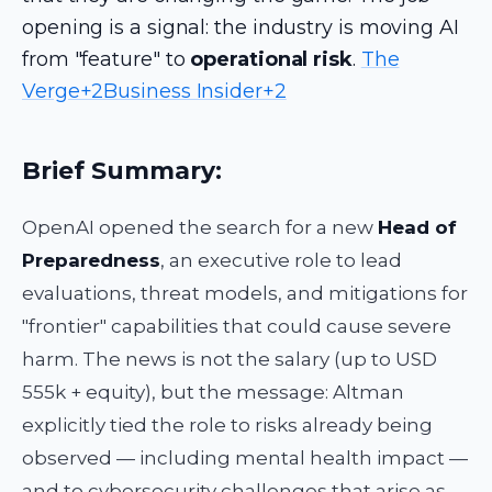
opening is a signal: the industry is moving AI
from "feature" to
operational risk
.
The
Verge+2Business Insider+2
Brief Summary:
OpenAI opened the search for a new
Head of
Preparedness
, an executive role to lead
evaluations, threat models, and mitigations for
"frontier" capabilities that could cause severe
harm. The news is not the salary (up to USD
555k + equity), but the message: Altman
explicitly tied the role to risks already being
observed — including mental health impact —
and to cybersecurity challenges that arise as