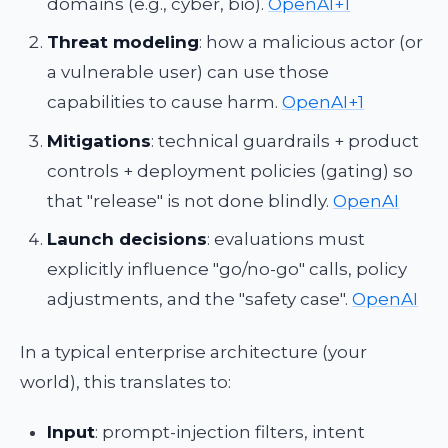
domains (e.g., cyber, bio).
OpenAI+1
Threat modeling
: how a malicious actor (or
a vulnerable user) can use those
capabilities to cause harm.
OpenAI+1
Mitigations
: technical guardrails + product
controls + deployment policies (gating) so
that "release" is not done blindly.
OpenAI
Launch decisions
: evaluations must
explicitly influence "go/no-go" calls, policy
adjustments, and the "safety case".
OpenAI
In a typical enterprise architecture (your
world), this translates to:
Input
: prompt-injection filters, intent