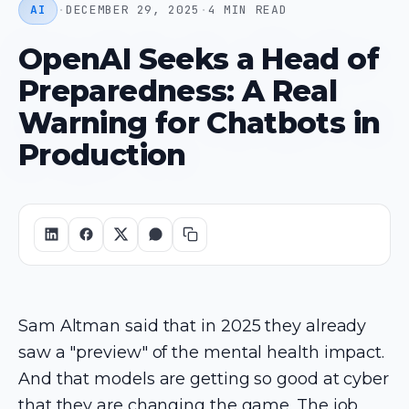
AI
·
DECEMBER 29, 2025
·
4 MIN READ
OpenAI Seeks a Head of
Preparedness: A Real
Warning for Chatbots in
Production
Sam Altman said that in 2025 they already
saw a "preview" of the mental health impact.
And that models are getting so good at cyber
that they are changing the game. The job