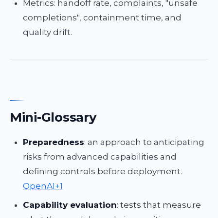
Metrics: handoff rate, complaints, "unsafe
completions", containment time, and
quality drift.
Mini-Glossary
Preparedness
: an approach to anticipating
risks from advanced capabilities and
defining controls before deployment.
OpenAI+1
Capability evaluation
: tests that measure