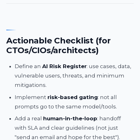
Actionable Checklist (for
CTOs/CIOs/architects)
Define an
AI Risk Register
: use cases, data,
vulnerable users, threats, and minimum
mitigations.
Implement
risk-based gating
: not all
prompts go to the same model/tools.
Add a real
human-in-the-loop
: handoff
with SLA and clear guidelines (not just
"send an email and hope for the best").