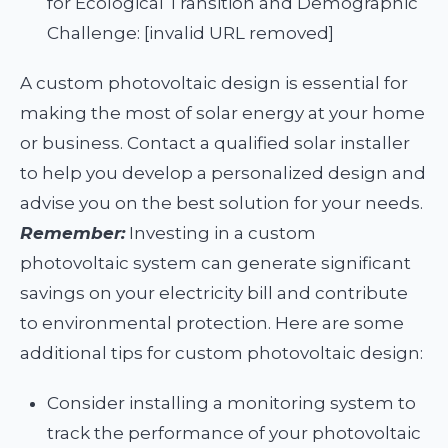
for Ecological Transition and Demographic
Challenge: [invalid URL removed]
A custom photovoltaic design is essential for
making the most of solar energy at your home
or business. Contact a qualified solar installer
to help you develop a personalized design and
advise you on the best solution for your needs.
Remember:
Investing in a custom
photovoltaic system can generate significant
savings on your electricity bill and contribute
to environmental protection. Here are some
additional tips for custom photovoltaic design:
Consider installing a monitoring system to
track the performance of your photovoltaic