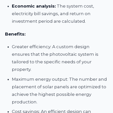
Economic analysis:
The system cost,
electricity bill savings, and return on
investment period are calculated.
Benefits:
Greater efficiency: A custom design
ensures that the photovoltaic system is
tailored to the specific needs of your
property.
Maximum energy output: The number and
placement of solar panels are optimized to
achieve the highest possible energy
production.
Cost savings: An efficient design can