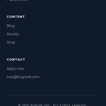
CONTENT
Blog
Results
Shop
CONTACT
Apply now
hola@bogotek.com
© 2026 Bogotek SAS.
All rights reserved.