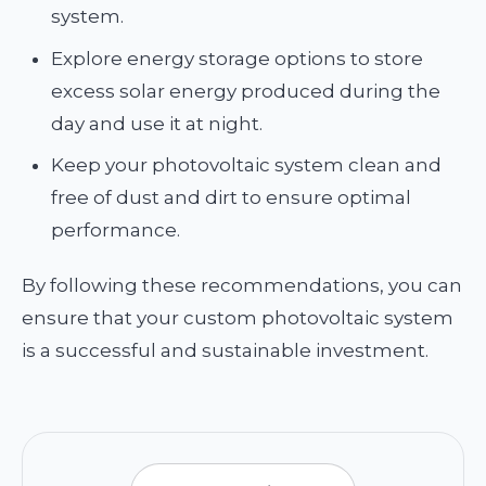
system.
Explore energy storage options to store
excess solar energy produced during the
day and use it at night.
Keep your photovoltaic system clean and
free of dust and dirt to ensure optimal
performance.
By following these recommendations, you can
ensure that your custom photovoltaic system
is a successful and sustainable investment.