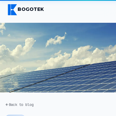
BOGOTEK
Back to blog