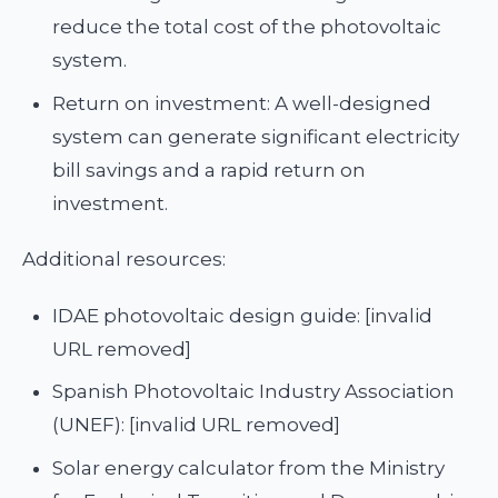
reduce the total cost of the photovoltaic
system.
Return on investment: A well-designed
system can generate significant electricity
bill savings and a rapid return on
investment.
Additional resources:
IDAE photovoltaic design guide: [invalid
URL removed]
Spanish Photovoltaic Industry Association
(UNEF): [invalid URL removed]
Solar energy calculator from the Ministry