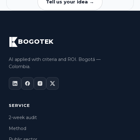
Tell us your idea →
BOGOTEK
AI applied with criteria and ROI. Bogotá —
Colombia.
SERVICE
2-week audit
Method
Public sector