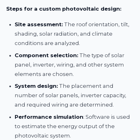
Steps for a custom photovoltaic design:
Site assessment:
The roof orientation, tilt,
shading, solar radiation, and climate
conditions are analyzed.
Component selection:
The type of solar
panel, inverter, wiring, and other system
elements are chosen.
System design:
The placement and
number of solar panels, inverter capacity,
and required wiring are determined.
Performance simulation
: Software is used
to estimate the energy output of the
photovoltaic system.