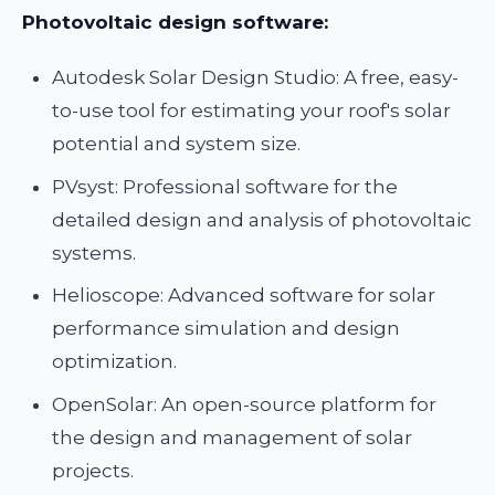
Photovoltaic design software:
Autodesk Solar Design Studio: A free, easy-
to-use tool for estimating your roof's solar
potential and system size.
PVsyst: Professional software for the
detailed design and analysis of photovoltaic
systems.
Helioscope: Advanced software for solar
performance simulation and design
optimization.
OpenSolar: An open-source platform for
the design and management of solar
projects.