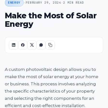
ENERGY
·
FEBRUARY 29, 2024
·
2 MIN READ
Make the Most of Solar
Energy
A custom photovoltaic design allows you to
make the most of solar energy at your home
or business. This process involves analyzing
the specific characteristics of your property
and selecting the right components for an
efficient and cost-effective installation.