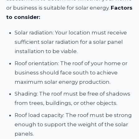
or business is suitable for solar energy.
Factors
to consider:
Solar radiation: Your location must receive
sufficient solar radiation for a solar panel
installation to be viable.
Roof orientation: The roof of your home or
business should face south to achieve
maximum solar energy production.
Shading: The roof must be free of shadows
from trees, buildings, or other objects.
Roof load capacity: The roof must be strong
enough to support the weight of the solar
panels.