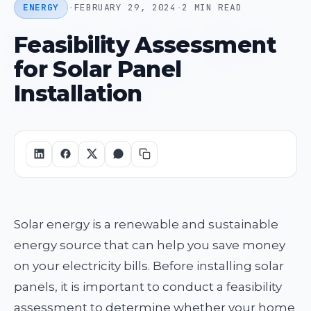
ENERGY
·
FEBRUARY 29, 2024
·
2 MIN READ
Feasibility Assessment
for Solar Panel
Installation
Solar energy is a renewable and sustainable
energy source that can help you save money
on your electricity bills. Before installing solar
panels, it is important to conduct a feasibility
assessment to determine whether your home