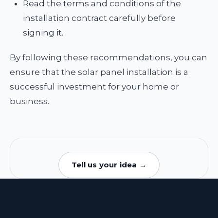
Read the terms and conditions of the
installation contract carefully before
signing it.
By following these recommendations, you can
ensure that the solar panel installation is a
successful investment for your home or
business.
Tell us your idea →