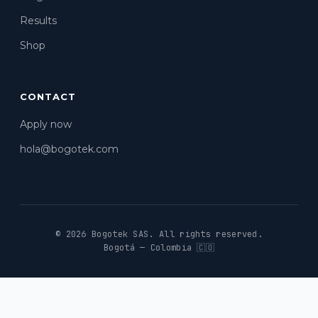
Results
Shop
CONTACT
Apply now
hola@bogotek.com
© 2026 Bogotek SAS.
All rights reserved.
Bogotá — Colombia 🇨🇴