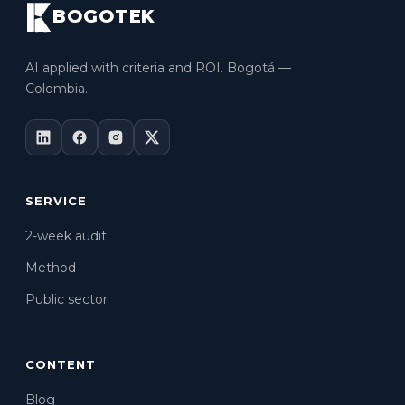
BOGOTEK
AI applied with criteria and ROI. Bogotá —
Colombia.
SERVICE
2-week audit
Method
Public sector
CONTENT
Blog