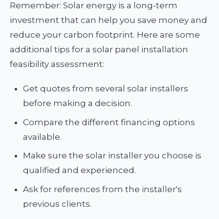
Remember: Solar energy is a long-term
investment that can help you save money and
reduce your carbon footprint. Here are some
additional tips for a solar panel installation
feasibility assessment:
Get quotes from several solar installers
before making a decision.
Compare the different financing options
available.
Make sure the solar installer you choose is
qualified and experienced.
Ask for references from the installer's
previous clients.