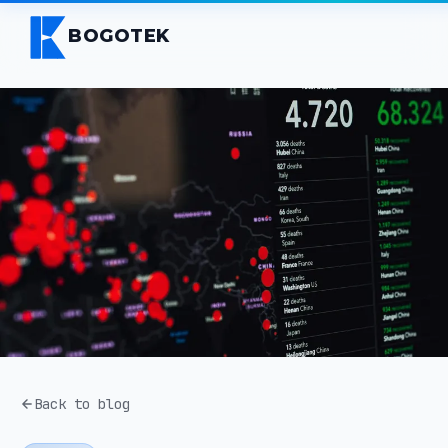
BOGOTEK
Back to blog