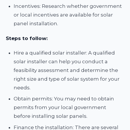
Incentives: Research whether government
or local incentives are available for solar
panel installation.
Steps to follow:
Hire a qualified solar installer: A qualified
solar installer can help you conduct a
feasibility assessment and determine the
right size and type of solar system for your
needs.
Obtain permits: You may need to obtain
permits from your local government
before installing solar panels.
Finance the installation: There are several