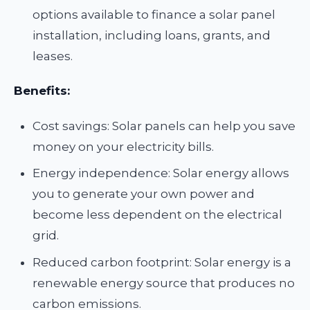
options available to finance a solar panel
installation, including loans, grants, and
leases.
Benefits:
Cost savings: Solar panels can help you save
money on your electricity bills.
Energy independence: Solar energy allows
you to generate your own power and
become less dependent on the electrical
grid.
Reduced carbon footprint: Solar energy is a
renewable energy source that produces no
carbon emissions.