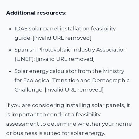
Additional resources:
IDAE solar panel installation feasibility
guide: [invalid URL removed]
Spanish Photovoltaic Industry Association
(UNEF): [invalid URL removed]
Solar energy calculator from the Ministry
for Ecological Transition and Demographic
Challenge: [invalid URL removed]
If you are considering installing solar panels, it
is important to conduct a feasibility
assessment to determine whether your home
or business is suited for solar energy.